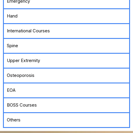
Emergency
Hand
International Courses
Spine
Upper Extremity
Osteoporosis
EOA
BOSS Courses
Others