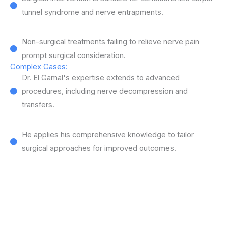
tunnel syndrome and nerve entrapments.
Non-surgical treatments failing to relieve nerve pain
prompt surgical consideration.
Complex Cases:
Dr. El Gamal's expertise extends to advanced
procedures, including nerve decompression and
transfers.
He applies his comprehensive knowledge to tailor
surgical approaches for improved outcomes.