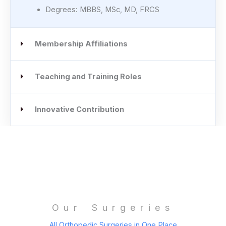
Degrees: MBBS, MSc, MD, FRCS
Membership Affiliations
Teaching and Training Roles
Innovative Contribution
Our Surgeries
All Orthopedic Surgeries in One Place