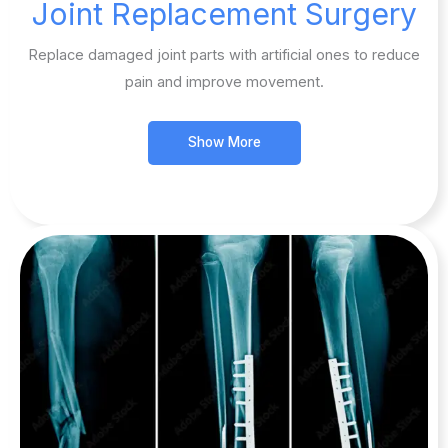
Joint Replacement Surgery​
Replace damaged joint parts with artificial ones to reduce
pain and improve movement.
Show More