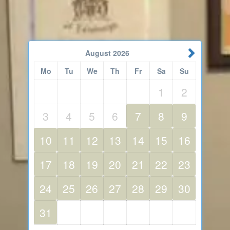
August
2026
Mo
Tu
We
Th
Fr
Sa
Su
1
2
3
4
5
6
7
8
9
10
11
12
13
14
15
16
17
18
19
20
21
22
23
24
25
26
27
28
29
30
31