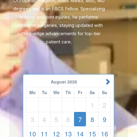
Orthopedic Surgeon, holds MBBS, MSc, MD
degrees and is an FRCS Fellow. Specializing
in bone and joint injuries, he performs
corrective surgeries, staying updated with
cutting-edge advancements for top-tier
patient care.
August
2026
Mo
Tu
We
Th
Fr
Sa
Su
1
2
3
4
5
6
7
8
9
10
11
12
13
14
15
16