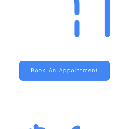
Book An Appointment