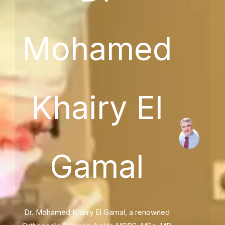
Mohamed
Khairy El
Gamal
Dr. Mohamed Khairy El Gamal, a renowned