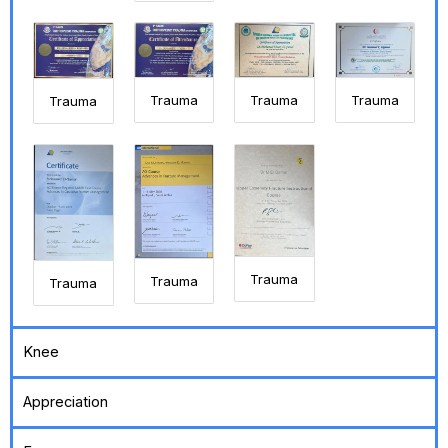
Trauma
Trauma
Trauma
Trauma
Trauma
Trauma
Trauma
Knee
Appreciation