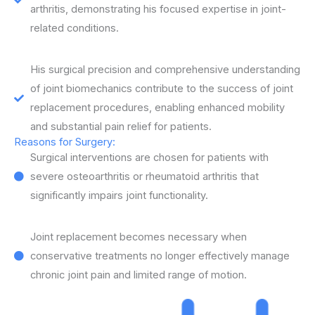
arthritis, demonstrating his focused expertise in joint-
related conditions.
His surgical precision and comprehensive understanding
of joint biomechanics contribute to the success of joint
replacement procedures, enabling enhanced mobility
and substantial pain relief for patients.
Reasons for Surgery:
Surgical interventions are chosen for patients with
severe osteoarthritis or rheumatoid arthritis that
significantly impairs joint functionality.
Joint replacement becomes necessary when
conservative treatments no longer effectively manage
chronic joint pain and limited range of motion.