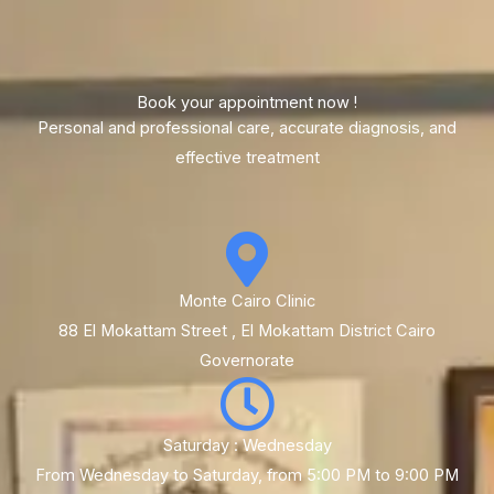
Book your appointment now !
Personal and professional care, accurate diagnosis, and
effective treatment
Monte Cairo Clinic
88 El Mokattam Street , El Mokattam District Cairo
Governorate
Saturday : Wednesday
From Wednesday to Saturday, from 5:00 PM to 9:00 PM