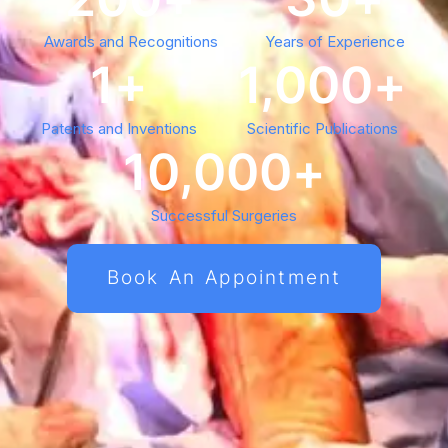
Awards and Recognitions
Years of Experience
1
+
1,000
+
Patents and Inventions
Scientific Publications
10,000
+
Successful Surgeries
Book An Appointment