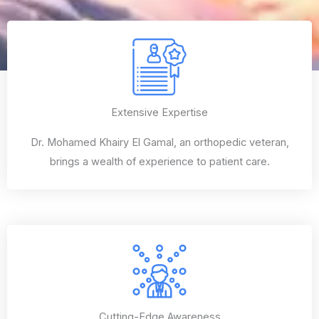
Extensive Expertise
Dr. Mohamed Khairy El Gamal, an orthopedic veteran,
brings a wealth of experience to patient care.
Cutting-Edge Awareness