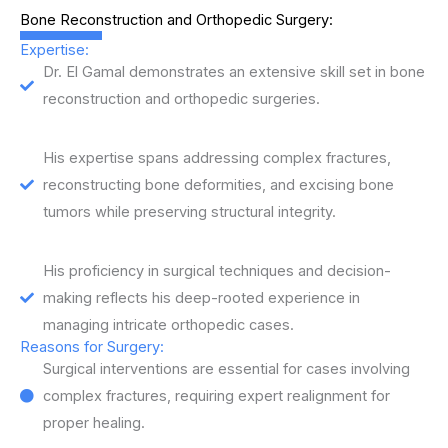
Bone Reconstruction and Orthopedic Surgery:
Expertise:
Dr. El Gamal demonstrates an extensive skill set in bone
reconstruction and orthopedic surgeries.
His expertise spans addressing complex fractures,
reconstructing bone deformities, and excising bone
tumors while preserving structural integrity.
His proficiency in surgical techniques and decision-
making reflects his deep-rooted experience in
managing intricate orthopedic cases.
Reasons for Surgery:
Surgical interventions are essential for cases involving
complex fractures, requiring expert realignment for
proper healing.