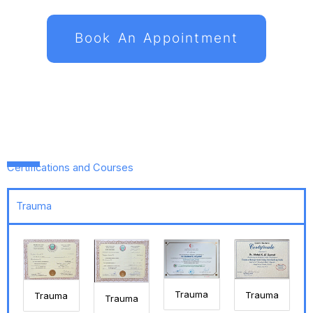
Book An Appointment
Certifications and Courses
Trauma
Trauma
Trauma
Trauma
Trauma