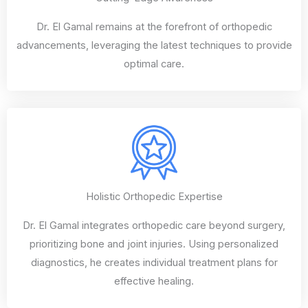
Dr. El Gamal remains at the forefront of orthopedic
advancements, leveraging the latest techniques to provide
optimal care.
Holistic Orthopedic Expertise
Dr. El Gamal integrates orthopedic care beyond surgery,
prioritizing bone and joint injuries. Using personalized
diagnostics, he creates individual treatment plans for
effective healing.