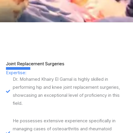
Joint Replacement Surgeries
Expertise:
Dr. Mohamed Khairy El Gamal is highly skilled in
performing hip and knee joint replacement surgeries,
showcasing an exceptional level of proficiency in this
field.
He possesses extensive experience specifically in
managing cases of osteoarthritis and rheumatoid