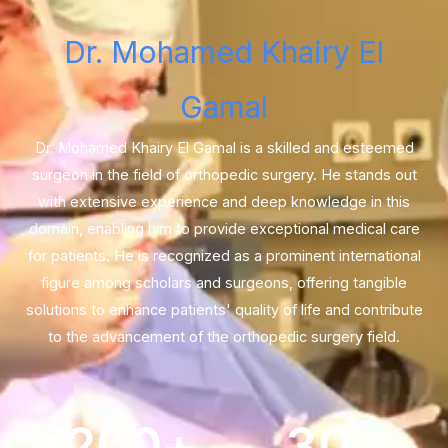
Dr. Mohamed Khairy El
Gamal
Dr. Mohamed Khairy El Gamal is a skilled and esteemed
surgeon in the field of orthopedic surgery. He stands out
with extensive experience and deep knowledge in this
domain, enabling him to provide exceptional medical care
for patients. He is recognized as a prominent international
figure among scholars and surgeons, offering tangible
solutions to enhance patients' quality of life and contribute
to the advancement of the orthopedic surgery field.
200
+
30
+