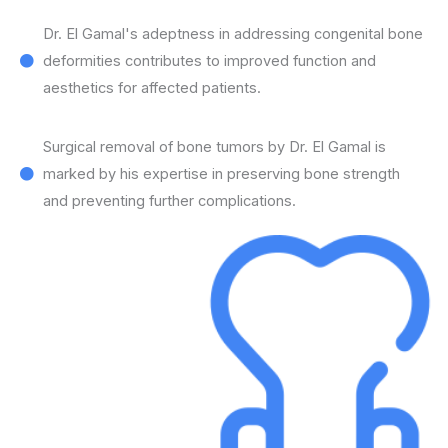
Dr. El Gamal's adeptness in addressing congenital bone
deformities contributes to improved function and
aesthetics for affected patients.
Surgical removal of bone tumors by Dr. El Gamal is
marked by his expertise in preserving bone strength
and preventing further complications.