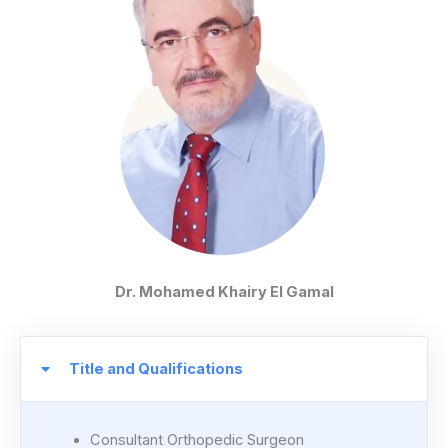
Dr. Mohamed Khairy El Gamal
Title and Qualifications
Consultant Orthopedic Surgeon