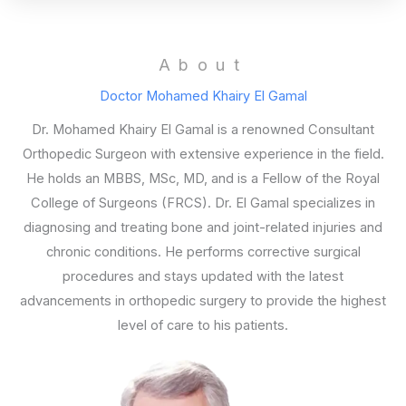
About
Doctor Mohamed Khairy El Gamal
Dr. Mohamed Khairy El Gamal is a renowned Consultant
Orthopedic Surgeon with extensive experience in the field.
He holds an MBBS, MSc, MD, and is a Fellow of the Royal
College of Surgeons (FRCS). Dr. El Gamal specializes in
diagnosing and treating bone and joint-related injuries and
chronic conditions. He performs corrective surgical
procedures and stays updated with the latest
advancements in orthopedic surgery to provide the highest
level of care to his patients.