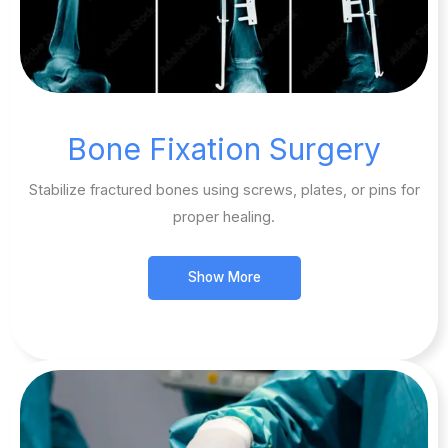
Bone Fixation Surgery
Stabilize fractured bones using screws, plates, or pins for
proper healing.
Show More