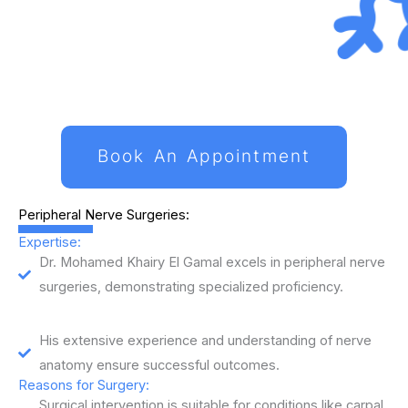
Book An Appointment
Peripheral Nerve Surgeries:
Expertise:
Dr. Mohamed Khairy El Gamal excels in peripheral nerve
surgeries, demonstrating specialized proficiency.
His extensive experience and understanding of nerve
anatomy ensure successful outcomes.
Reasons for Surgery:
Surgical intervention is suitable for conditions like carpal