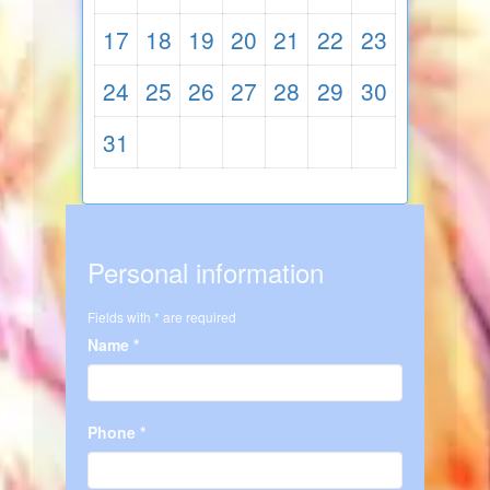
17
18
19
20
21
22
23
24
25
26
27
28
29
30
31
Personal information
Fields with * are required
Name *
Phone *