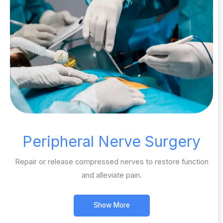
Peripheral Nerve Surgery
Repair or release compressed nerves to restore function
and alleviate pain.
Show More