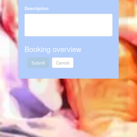
Description
Booking overview
Submit
Cancel