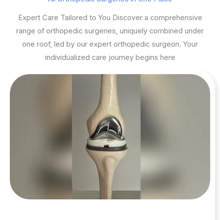
Expert Care Tailored to You Discover a comprehensive
range of orthopedic surgeries, uniquely combined under
one roof, led by our expert orthopedic surgeon. Your
individualized care journey begins here